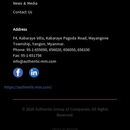
News & Media
Contact Us
Address
F4, Kabaraye Villa, Kabaraye Pagoda Road, Mayangone
Township, Yangon, Myanmar.
Phone: 95-1-655690, 656020, 656050, 656330
Fax: 95-1-651756
info@authentic-mm.com
https://authentic-mm.com/
© 2026 Authentic Group of Companies. All Rights
Reserved.
Design by
Myannet