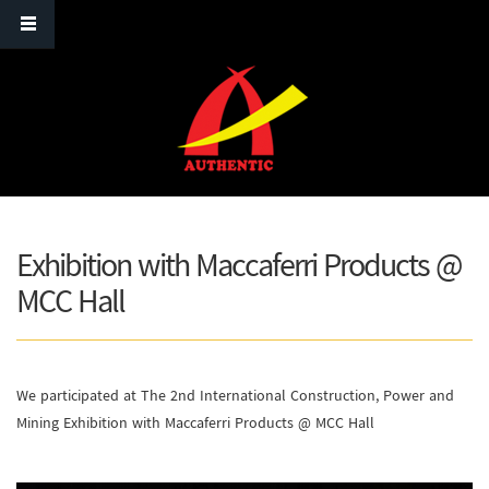
Skip to main content
Exhibition with Maccaferri Products @
MCC Hall
We participated at The 2nd International Construction, Power and
Mining Exhibition with Maccaferri Products @ MCC Hall