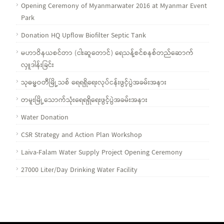
Opening Ceremony of Myanmarwater 2016 at Myanmar Event
Park
Donation HQ Upflow Biofilter Septic Tank
မဟာဝိနယစင်တာ (ငါးဆူတောင်) ရေသန့်စင်စနစ်တည်ဆောက်
လှူဒါန်းခြင်း
သုဓမ္မဝတီမြို့သစ် ရေရရှိရေးလုပ်ငန်းဖွင့်ပွဲအခမ်းအနား
တမူးမြို့သောက်သုံးရေရရှိရေးဖွင့်ပွဲအခမ်းအနား
Water Donation
CSR Strategy and Action Plan Workshop
Laiva-Falam Water Supply Project Opening Ceremony
27000 Liter/Day Drinking Water Facility