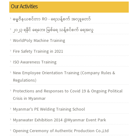
Our Activities
ဓမ္မဝိနယစင်တာ RO - ရေသန့်စက် အလှူတော်
၂၀၂၃ ရခိုင် ရေဘေး မြစ်ရေ သန့်စင်စက် ရေအလှု
WorldPoly Machine Training
Fire Safety Training in 2021
ISO Awareness Training
New Employee Orientation Training (Company Rules &
Regulations)
Protections and Responses to Covid 19 & Ongoing Political
Crisis in Myanmar
Myanmar's PE Welding Training School
Myanwater Exhibition 2014 @Myanmar Event Park
Opening Ceremony of Authentic Production Co.,Ltd