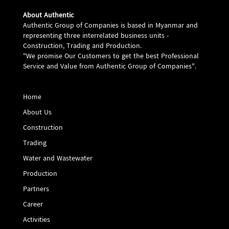
About Authentic
Authentic Group of Companies is based in Myanmar and
representing three interrelated business units -
Construction, Trading and Production.
"We promise Our Customers to get the best Professional
Service and Value from Authentic Group of Companies".
Home
About Us
Construction
Trading
Water and Wastewater
Production
Partners
Career
Activities