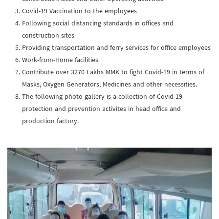
Covid-19 Vaccination to the employees
Following social distancing standards in offices and
construction sites
Providing transportation and ferry services for office employees
Work-from-Home facilities
Contribute over 3270 Lakhs MMK to fight Covid-19 in terms of
Masks, Oxygen Generators, Medicines and other necessities.
The following photo gallery is a collection of Covid-19
protection and prevention activites in head office and
production factory.