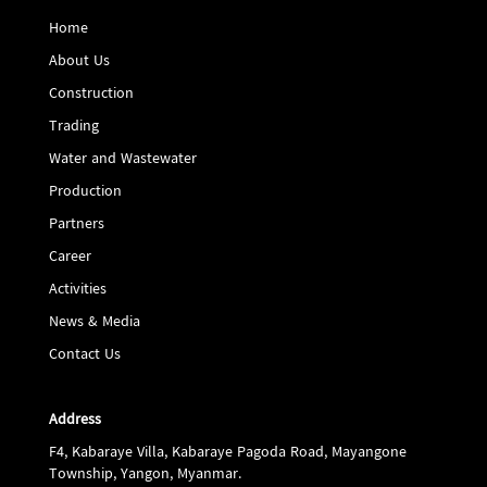
Home
About Us
Construction
Trading
Water and Wastewater
Production
Partners
Career
Activities
News & Media
Contact Us
Address
F4, Kabaraye Villa, Kabaraye Pagoda Road, Mayangone
Township, Yangon, Myanmar.