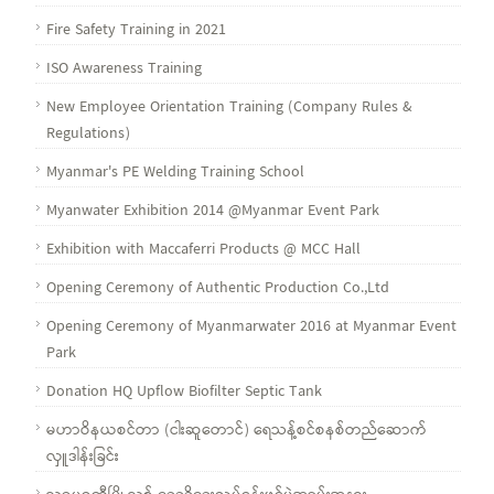
Fire Safety Training in 2021
ISO Awareness Training
New Employee Orientation Training (Company Rules &
Regulations)
Myanmar's PE Welding Training School
Myanwater Exhibition 2014 @Myanmar Event Park
Exhibition with Maccaferri Products @ MCC Hall
Opening Ceremony of Authentic Production Co.,Ltd
Opening Ceremony of Myanmarwater 2016 at Myanmar Event
Park
Donation HQ Upflow Biofilter Septic Tank
မဟာဝိနယစင်တာ (ငါးဆူတောင်) ရေသန့်စင်စနစ်တည်ဆောက်
လှူဒါန်းခြင်း