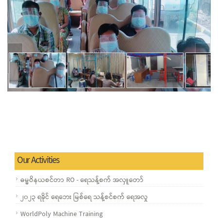
Our Activities
ဓမ္မဝိနယစင်တာ RO - ရေသန့်စက် အလှူတော်
၂၀၂၃ ရခိုင် ရေဘေး မြစ်ရေ သန့်စင်စက် ရေအလှု
WorldPoly Machine Training