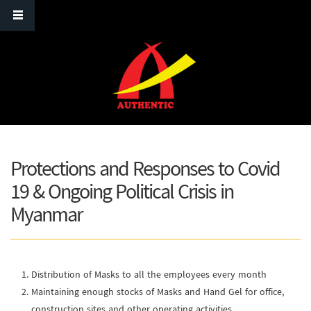
Skip to main content
Protections and Responses to Covid
19 & Ongoing Political Crisis in
Myanmar
Distribution of Masks to all the employees every month
Maintaining enough stocks of Masks and Hand Gel for office,
construction sites and other operating activities