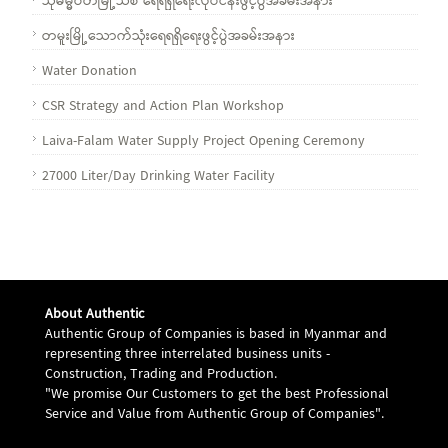
သုဓမ္မဝတီမြို့သစ် ရေရရှိရေးလုပ်ငန်းဖွင့်ပွဲအခမ်းအနား
တမူးမြို့သောက်သုံးရေရရှိရေးဖွင့်ပွဲအခမ်းအနား
Water Donation
CSR Strategy and Action Plan Workshop
Laiva-Falam Water Supply Project Opening Ceremony
27000 Liter/Day Drinking Water Facility
About Authentic
Authentic Group of Companies is based in Myanmar and
representing three interrelated business units -
Construction, Trading and Production.
"We promise Our Customers to get the best Professional
Service and Value from Authentic Group of Companies".